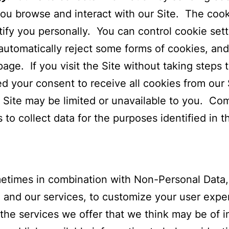
 you browse and interact with our Site. The cook
ntify you personally. You can control cookie se
automatically reject some forms of cookies, and
age. If you visit the Site without taking steps 
 your consent to receive all cookies from our S
r Site may be limited or unavailable to you. C
o collect data for the purposes identified in th
imes in combination with Non-Personal Data, t
 and our services, to customize your user exper
 the services we offer that we think may be of