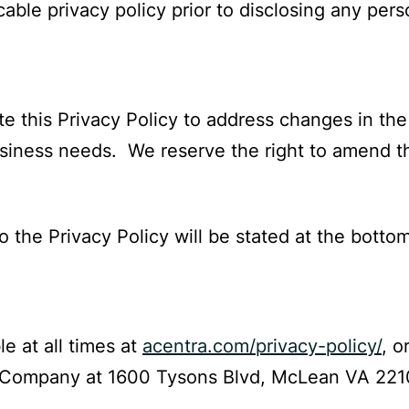
able privacy policy prior to disclosing any pers
e this Privacy Policy to address changes in the
business needs. We reserve the right to amend th
o the Privacy Policy will be stated at the bottom
le at all times at
acentra.com/privacy-policy/
, o
 Company at 1600 Tysons Blvd, McLean VA 221