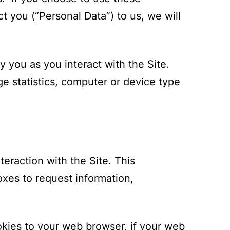
t you (“Personal Data”) to us, we will
 you as you interact with the Site.
ge statistics, computer or device type
teraction with the Site. This
xes to request information,
okies to your web browser, if your web