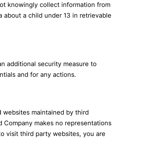
ot knowingly collect information from
 about a child under 13 in retrievable
an additional security measure to
tials and for any actions.
d websites maintained by third
and Company makes no representations
o visit third party websites, you are