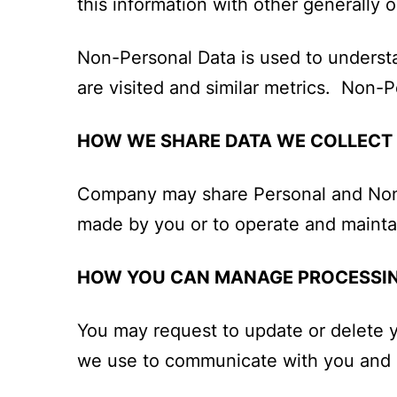
this information with other generally or
Non-Personal Data is used to understa
are visited and similar metrics. Non-
HOW WE SHARE DATA WE COLLECT
Company may share Personal and Non-Pe
made by you or to operate and maintai
HOW YOU CAN MANAGE PROCESSIN
You may request to update or delete 
we use to communicate with you and e