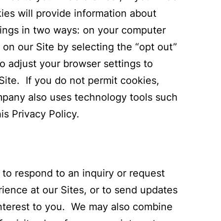
ies will provide information about
ttings in two ways: on your computer
 on our Site by selecting the “opt out”
to adjust your browser settings to
ite. If you do not permit cookies,
ompany also uses technology tools such
is Privacy Policy.
o respond to an inquiry or request
ience at our Sites, or to send updates
 interest to you. We may also combine