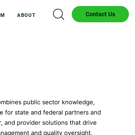
Contact Us
AM
ABOUT
ombines public sector knowledge,
e for state and federal partners and
 and provider solutions that drive
management and quality oversight,