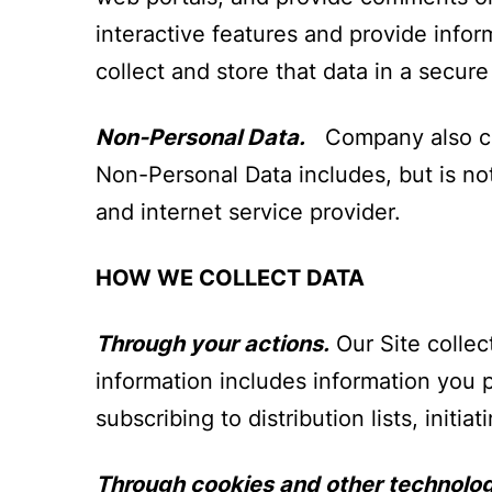
interactive features and provide infor
collect and store that data in a secur
Non-Personal Data.
Company also coll
Non-Personal Data includes, but is not
and internet service provider.
HOW WE COLLECT DATA
Through your actions.
Our Site collec
information includes information you 
subscribing to distribution lists, initi
Through cookies and other technolog