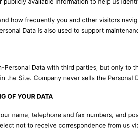
 publicly available information to help us identif
nd how frequently you and other visitors navig
Personal Data is also used to support maintena
rsonal Data with third parties, but only to the
n the Site. Company never sells the Personal Da
G OF YOUR DATA
your name, telephone and fax numbers, and post
lect not to receive correspondence from us vi