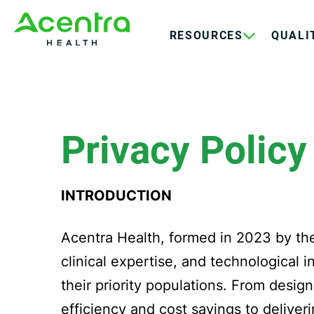
Skip
Skip
to
to
RESOURCES
QUALI
main
footer
content
Privacy Policy
INTRODUCTION
Acentra Health, formed in 2023 by th
clinical expertise, and technological 
their priority populations. From desig
efficiency and cost savings to deliver