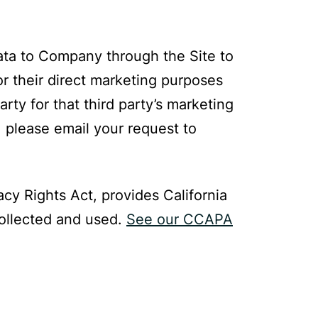
Data to Company through the Site to
or their direct marketing purposes
ty for that third party’s marketing
, please email your request to
cy Rights Act, provides California
collected and used.
See our CCAPA