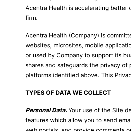
Acentra Health is accelerating better
firm.
Acentra Health (Company) is committed
websites, microsites, mobile applicatio
or used by Company to support its bus
shares and safeguards the privacy of p
platforms identified above. This Privac
TYPES OF DATA WE COLLECT
Personal Data.
Your use of the Site d
features which allow you to send emai
web portals, and provide comments or