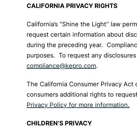
CALIFORNIA PRIVACY RIGHTS
California’s “Shine the Light” law per
request certain information about disc
during the preceding year. Compliance 
purposes. To request any disclosures y
compliance@kepro.com
.
The California Consumer Privacy Act o
consumers additional rights to reques
Privacy Policy for more information.
CHILDREN’S PRIVACY