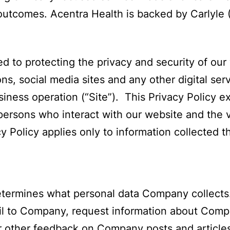
 outcomes. Acentra Health is backed by Carlyle
 to protecting the privacy and security of our
ns, social media sites and any other digital ser
iness operation (“Site”). This Privacy Policy 
ersons who interact with our website and the va
y Policy applies only to information collected th
etermines what personal data Company collects.
l to Company, request information about Compan
 other feedback on Company posts and articles