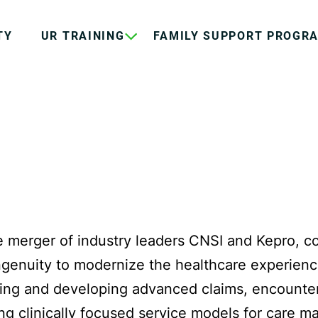
TY
UR TRAINING
FAMILY SUPPORT PROGR
e merger of industry leaders CNSI and Kepro, c
ingenuity to modernize the healthcare experienc
ning and developing advanced claims, encounter,
ing clinically focused service models for care 