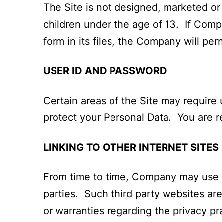
The Site is not designed, marketed or
children under the age of 13. If Comp
form in its files, the Company will per
USER ID AND PASSWORD
Certain areas of the Site may require 
protect your Personal Data. You are r
LINKING TO OTHER INTERNET SITES
From time to time, Company may use th
parties. Such third party websites a
or warranties regarding the privacy pra