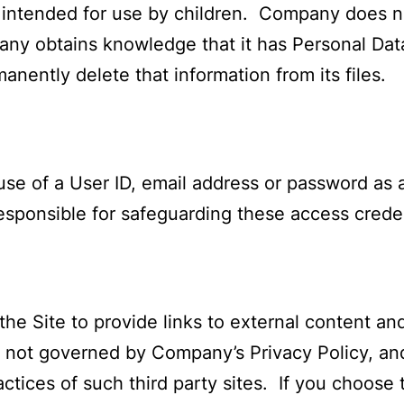
 intended for use by children. Company does n
any obtains knowledge that it has Personal Data
manently delete that information from its files.
use of a User ID, email address or password as 
esponsible for safeguarding these access creden
e Site to provide links to external content an
re not governed by Company’s Privacy Policy, 
ctices of such third party sites. If you choose t