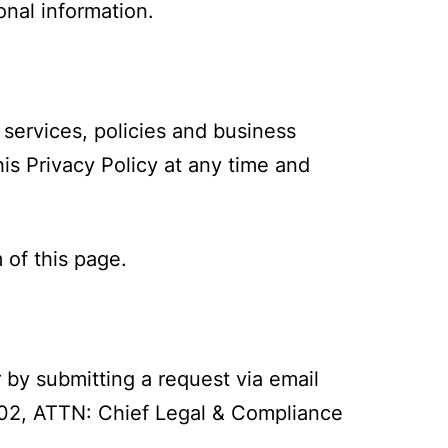
onal information.
 services, policies and business
is Privacy Policy at any time and
 of this page.
r by submitting a request via email
02, ATTN: Chief Legal & Compliance