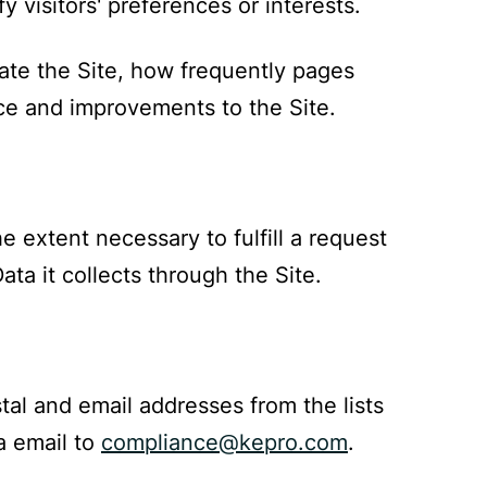
y visitors' preferences or interests.
ate the Site, how frequently pages
nce and improvements to the Site.
 extent necessary to fulfill a request
ta it collects through the Site.
al and email addresses from the lists
a email to
compliance@kepro.com
.