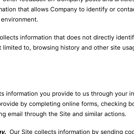
mation that allows Company to identify or contac
e environment.
ects information that does not directly identify
 limited to, browsing history and other site usa
ts information you provide to us through your in
provide by completing online forms, checking bo
ating email through the Site and similar actions.
y.
Our Site collects information by sending co