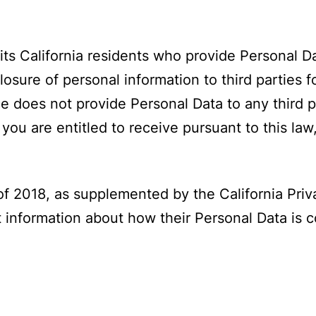
mits California residents who provide Personal 
losure of personal information to third parties f
does not provide Personal Data to any third par
ou are entitled to receive pursuant to this law
f 2018, as supplemented by the California Priva
t information about how their Personal Data is 