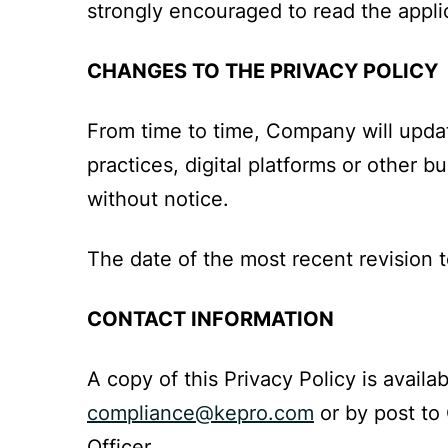
strongly encouraged to read the applic
CHANGES TO THE PRIVACY POLICY
From time to time, Company will updat
practices, digital platforms or other 
without notice.
The date of the most recent revision t
CONTACT INFORMATION
A copy of this Privacy Policy is availab
compliance@kepro.com
or by post to
Officer.