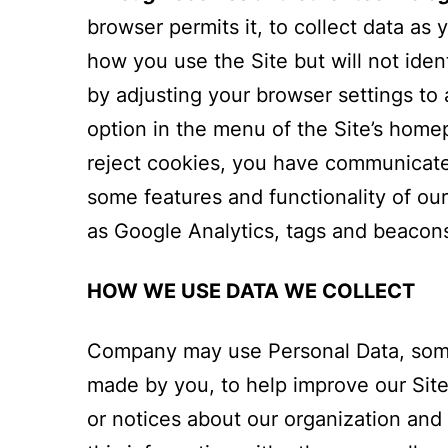
browser permits it, to collect data as
how you use the Site but will not ide
by adjusting your browser settings to 
option in the menu of the Site’s homep
reject cookies, you have communicated
some features and functionality of ou
as Google Analytics, tags and beacons t
HOW WE USE DATA WE COLLECT
Company may use Personal Data, somet
made by you, to help improve our Site
or notices about our organization and