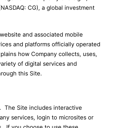
 (NASDAQ: CG), a global investment
 website and associated mobile
vices and platforms officially operated
explains how Company collects, uses,
riety of digital services and
rough this Site.
 The Site includes interactive
y services, login to microsites or
. If you choose to use these