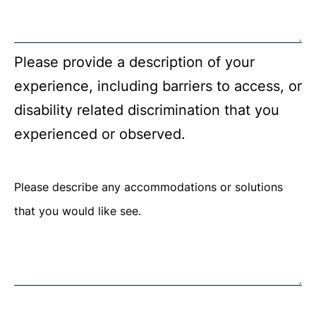
required.
Please provide a description of your
experience, including barriers to access, or
disability related discrimination that you
experienced or observed.
Please describe any accommodations or solutions
that you would like see.