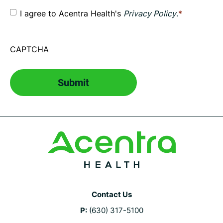
Consent
*
I agree to Acentra Health's
Privacy Policy
.
*
CAPTCHA
Contact Us
P:
(630) 317-5100