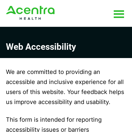
Skip
Skip
to
to
main
footer
content
Web Accessibility
We are committed to providing an
accessible and inclusive experience for all
users of this website. Your feedback helps
us improve accessibility and usability.
This form is intended for reporting
accessibility issues or barriers