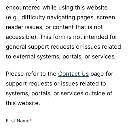
encountered while using this website
(e.g., difficulty navigating pages, screen
reader issues, or content that is not
accessible). This form is not intended for
general support requests or issues related
to external systems, portals, or services.
Please refer to the
Contact Us
page for
support requests or issues related to
systems, portals, or services outside of
this website.
Use
First Name
*