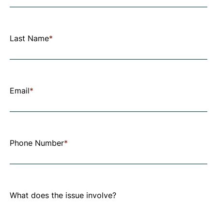
the
fields
below
Last Name
*
to
submit
your
Email
*
request.
All
fields
Phone Number
*
marked
with
an
What does the issue involve?
asterisk
are