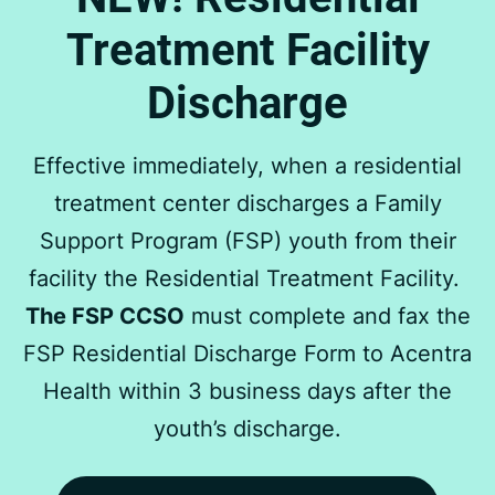
Treatment Facility
Discharge
Effective immediately, when a residential
treatment center discharges a Family
Support Program (FSP) youth from their
facility the Residential Treatment Facility.
The FSP CCSO
must complete and fax the
FSP Residential Discharge Form to Acentra
Health within 3 business days after the
youth’s discharge.