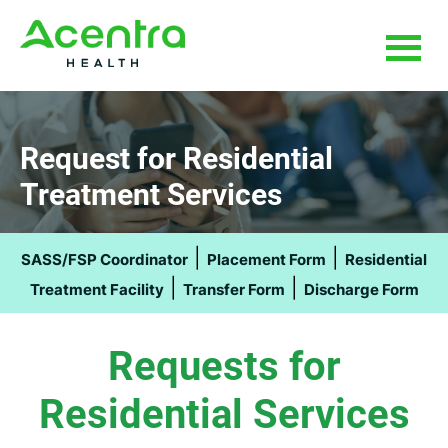
Skip
Skip
to
to
main
footer
content
Request for Residential
Treatment Services
|
|
SASS/FSP Coordinator
Placement Form
Residential
|
|
Treatment Facility
Transfer Form
Discharge Form
Requests for
Residential Services