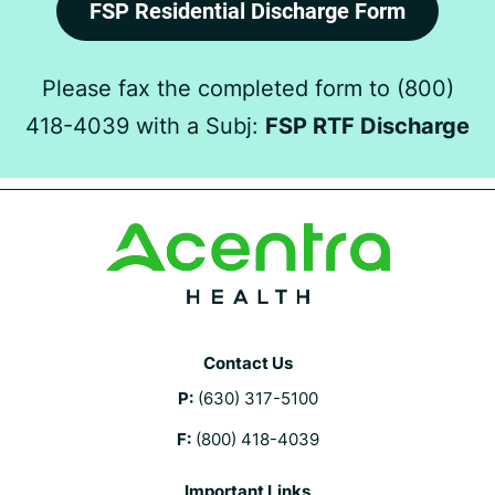
FSP Residential Discharge Form
Please fax the completed form to (800)
418-4039 with a Subj:
FSP RTF Discharge
Contact Us
P:
(630) 317-5100
F:
(800) 418-4039
Important Links