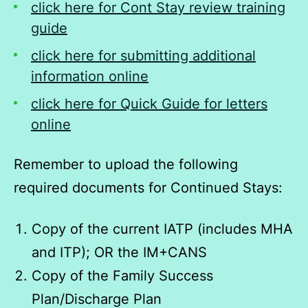
click here for Cont Stay review training
guide
click here for submitting additional
information online
click here for Quick Guide for letters
online
Remember to upload the following
required documents for Continued Stays:
Copy of the current IATP (includes MHA
and ITP); OR the IM+CANS
Copy of the Family Success
Plan/Discharge Plan