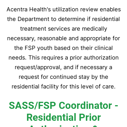
Acentra Health's utilization review enables
the Department to determine if residential
treatment services are medically
necessary, reasonable and appropriate for
the FSP youth based on their clinical
needs. This requires a prior authorization
request/approval, and if necessary a
request for continued stay by the
residential facility for this level of care.
SASS/FSP Coordinator -
Residential
Prior