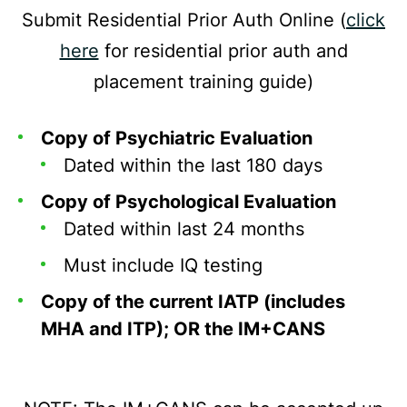
Submit Residential Prior Auth Online (
click
here
for residential prior auth and
placement training guide)
Copy of Psychiatric Evaluation
Dated within the last 180 days
Copy of Psychological Evaluation
Dated within last 24 months
Must include IQ testing
Copy of the current IATP (includes
MHA and ITP); OR the IM+CANS