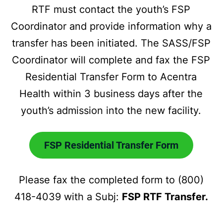
RTF must contact the youth’s FSP
Coordinator and provide information why a
transfer has been initiated. The SASS/FSP
Coordinator will complete and fax the FSP
Residential Transfer Form to Acentra
Health within 3 business days after the
youth’s admission into the new facility.
FSP Residential Transfer Form
Please fax the completed form to (800)
418-4039 with a Subj:
FSP RTF Transfer.