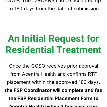
NOTE: The IM+CANS can be accepted up
to 180 days from the date of submission
An Initial Request for
Residential Treatment
Once the CCSO receives prior approval
from Acentra Health and confirms RTF
placement within the approved
180 days,
the FSP Coordinator will complete and fax
the FSP Residential Placement
Form to
Acentra Health within 3 business days