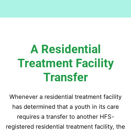
A Residential
Treatment Facility
Transfer
Whenever a residential treatment facility
has determined that a youth in its care
requires a transfer to another HFS-
registered residential treatment facility, the