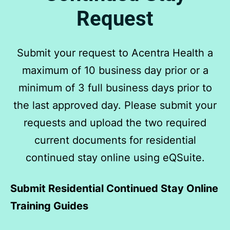
Request
Submit your request to Acentra Health a
maximum of 10 business day prior or a
minimum of 3 full business days prior to
the last approved day. Please submit your
requests and upload the two required
current documents for residential
continued stay online using eQSuite.
Submit Residential Continued Stay Online
Training Guides