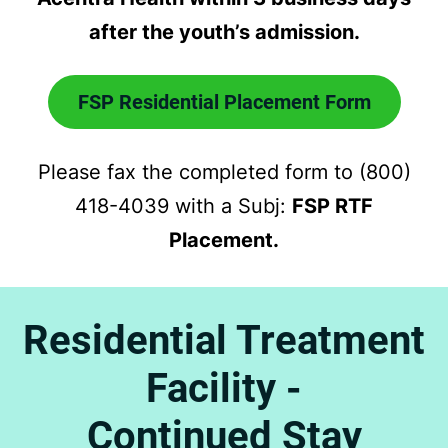
after the youth’s admission.
FSP Residential Placement Form
Please fax the completed form to (800)
418-4039 with a Subj:
FSP RTF
Placement.
Residential Treatment
Facility -
Continued Stay