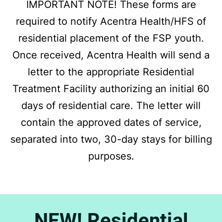
IMPORTANT NOTE! These forms are
required to notify Acentra Health/HFS of
residential placement of the FSP youth.
Once received, Acentra Health will send a
letter to the appropriate Residential
Treatment Facility authorizing an initial 60
days of residential care. The letter will
contain the approved dates of service,
separated into two, 30-day stays for billing
purposes.
NEW! Residential