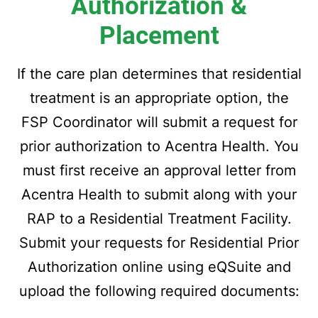
Authorization &
Placement
If the care plan determines that residential
treatment is an appropriate option, the
FSP Coordinator will submit a request for
prior authorization to Acentra Health. You
must first receive an approval letter from
Acentra Health to submit along with your
RAP to a Residential Treatment Facility.
Submit your requests for Residential Prior
Authorization online using eQSuite and
upload the following required documents: